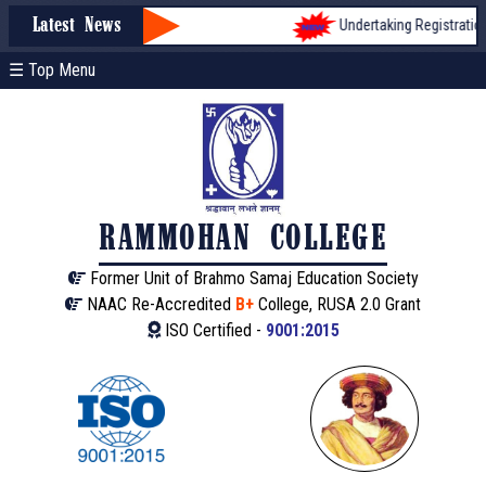
Undertaking Registration fo
Latest News
☰ Top Menu
RAMMOHAN COLLEGE
Former Unit of Brahmo Samaj Education Society
NAAC Re-Accredited
B+
College, RUSA 2.0 Grant
ISO Certified -
9001:2015