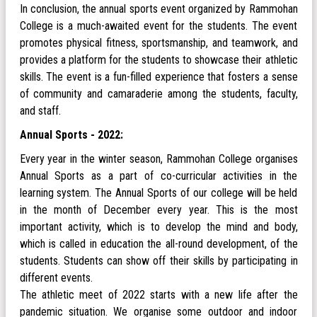
In conclusion, the annual sports event organized by Rammohan
College is a much-awaited event for the students. The event
promotes physical fitness, sportsmanship, and teamwork, and
provides a platform for the students to showcase their athletic
skills. The event is a fun-filled experience that fosters a sense
of community and camaraderie among the students, faculty,
and staff.
Annual Sports - 2022:
Every year in the winter season, Rammohan College organises
Annual Sports as a part of co-curricular activities in the
learning system. The Annual Sports of our college will be held
in the month of December every year. This is the most
important activity, which is to develop the mind and body,
which is called in education the all-round development, of the
students. Students can show off their skills by participating in
different events.
The athletic meet of 2022 starts with a new life after the
pandemic situation. We organise some outdoor and indoor