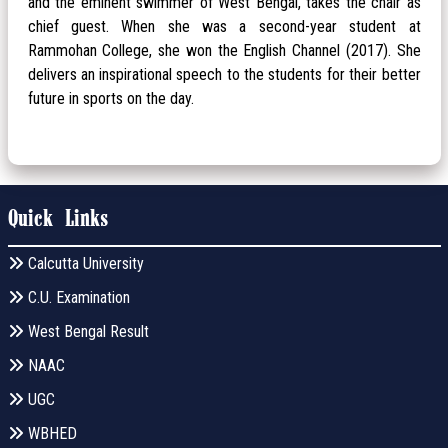
and the eminent swimmer of West Bengal, takes the chair as
chief guest. When she was a second-year student at
Rammohan College, she won the English Channel (2017). She
delivers an inspirational speech to the students for their better
future in sports on the day.
Quick Links
Calcutta University
C.U. Examination
West Bengal Result
NAAC
UGC
WBHED