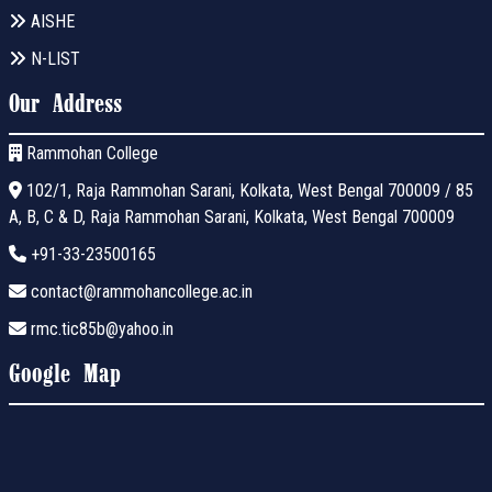
AISHE
N-LIST
Our Address
Rammohan College
102/1, Raja Rammohan Sarani, Kolkata, West Bengal 700009 / 85
A, B, C & D, Raja Rammohan Sarani, Kolkata, West Bengal 700009
+91-33-23500165
contact@rammohancollege.ac.in
rmc.tic85b@yahoo.in
Google Map