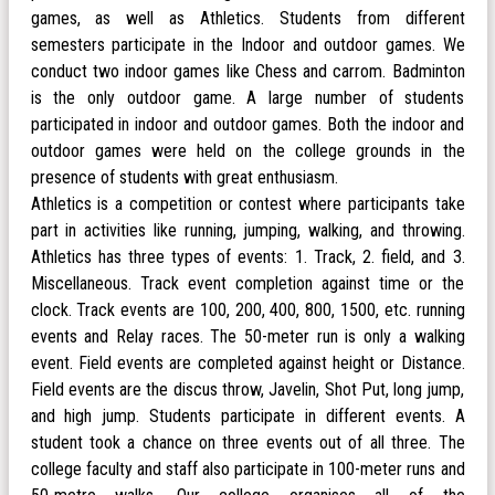
games, as well as Athletics. Students from different
semesters participate in the Indoor and outdoor games. We
conduct two indoor games like Chess and carrom. Badminton
is the only outdoor game. A large number of students
participated in indoor and outdoor games. Both the indoor and
outdoor games were held on the college grounds in the
presence of students with great enthusiasm.
Athletics is a competition or contest where participants take
part in activities like running, jumping, walking, and throwing.
Athletics has three types of events: 1. Track, 2. field, and 3.
Miscellaneous. Track event completion against time or the
clock. Track events are 100, 200, 400, 800, 1500, etc. running
events and Relay races. The 50-meter run is only a walking
event. Field events are completed against height or Distance.
Field events are the discus throw, Javelin, Shot Put, long jump,
and high jump. Students participate in different events. A
student took a chance on three events out of all three. The
college faculty and staff also participate in 100-meter runs and