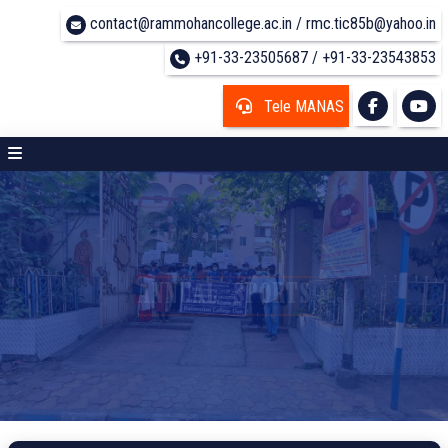
contact@rammohancollege.ac.in / rmc.tic85b@yahoo.in
+91-33-23505687 / +91-33-23543853
Tele MANAS
ANNUAL SPORTS