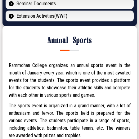
Seminar Documents
Extension Activities(WWF)
Annual Sports
Rammohan College organizes an annual sports event in the
month of January every year, which is one of the most awaited
events for the students. The sports event provides a platform
for the students to showcase their athletic skills and compete
with each other in various sports and games.
The sports event is organized in a grand manner, with a lot of
enthusiasm and fervor. The sports field is prepared for the
various events. The students participate in a range of sports,
including athletics, badminton, table tennis, etc. The winners
are awarded with prizes and trophies.