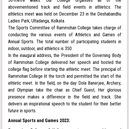
50-metre walks. Our college organises all of the
abovementioned track and field events in athletics. The
athletics meet was held on December 23 in the Deshabandhu
Ladies Park, Ultadanga, Kolkata.
The Sports Committee of Rammohan College takes charge of
conducting the various events of Athletics and Games of
Annual Sports. The total number of participating students in
indoor, outdoor, and athletics is 350.
In the inaugural address, the President of the Governing Body
of Rammohan College delivered her speech and hosted the
college flag before starting the athletic meet. The principal of
Rammohan College lit the torch and permitted the start of the
athletic meet. In the field, on the day Dola Banerjee, Archery,
and Olympian take the chair as Chief Guest, Her glorious
presence makes a difference in the field and track. She
delivers an inspirational speech to the student for their better
future in sports.
Annual Sports and Games 2023: