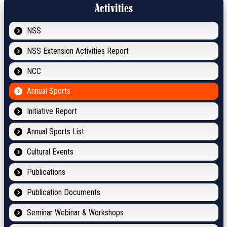
Activities
NSS
NSS Extension Activities Report
NCC
Annual Sports
Initiative Report
Annual Sports List
Cultural Events
Publications
Publication Documents
Seminar Webinar & Workshops