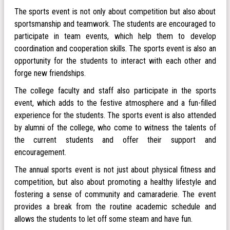
The sports event is not only about competition but also about
sportsmanship and teamwork. The students are encouraged to
participate in team events, which help them to develop
coordination and cooperation skills. The sports event is also an
opportunity for the students to interact with each other and
forge new friendships.
The college faculty and staff also participate in the sports
event, which adds to the festive atmosphere and a fun-filled
experience for the students. The sports event is also attended
by alumni of the college, who come to witness the talents of
the current students and offer their support and
encouragement.
The annual sports event is not just about physical fitness and
competition, but also about promoting a healthy lifestyle and
fostering a sense of community and camaraderie. The event
provides a break from the routine academic schedule and
allows the students to let off some steam and have fun.