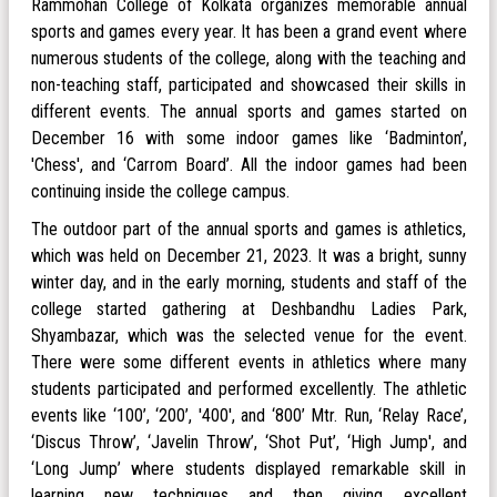
Rammohan College of Kolkata organizes memorable annual
sports and games every year. It has been a grand event where
numerous students of the college, along with the teaching and
non-teaching staff, participated and showcased their skills in
different events. The annual sports and games started on
December 16 with some indoor games like ‘Badminton’,
'Chess', and ‘Carrom Board’. All the indoor games had been
continuing inside the college campus.
The outdoor part of the annual sports and games is athletics,
which was held on December 21, 2023. It was a bright, sunny
winter day, and in the early morning, students and staff of the
college started gathering at Deshbandhu Ladies Park,
Shyambazar, which was the selected venue for the event.
There were some different events in athletics where many
students participated and performed excellently. The athletic
events like ‘100’, ‘200’, '400', and ‘800’ Mtr. Run, ‘Relay Race’,
‘Discus Throw’, ‘Javelin Throw’, ‘Shot Put’, ‘High Jump', and
‘Long Jump’ where students displayed remarkable skill in
learning new techniques and then giving excellent