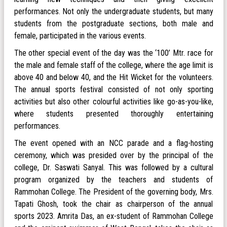
performances. Not only the undergraduate students, but many
students from the postgraduate sections, both male and
female, participated in the various events.
The other special event of the day was the ‘100’ Mtr. race for
the male and female staff of the college, where the age limit is
above 40 and below 40, and the Hit Wicket for the volunteers.
The annual sports festival consisted of not only sporting
activities but also other colourful activities like go-as-you-like,
where students presented thoroughly entertaining
performances.
The event opened with an NCC parade and a flag-hosting
ceremony, which was presided over by the principal of the
college, Dr. Saswati Sanyal. This was followed by a cultural
program organized by the teachers and students of
Rammohan College. The President of the governing body, Mrs.
Tapati Ghosh, took the chair as chairperson of the annual
sports 2023. Amrita Das, an ex-student of Rammohan College