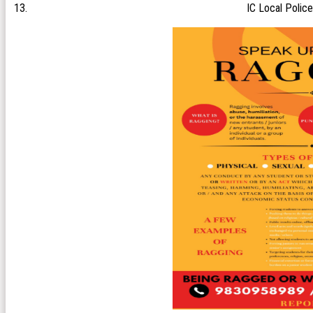
IC Local Police