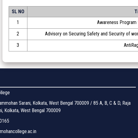
SL NO
T
1
Awareness Program f
2
Advisory on Securing Safety and Security of w
3
AntiRag
llege
mmohan Sarani, Kolkata, West Bengal 700009 / 85 A, B, C & D, Raja
, Kolkata, West Bengal 700009
0165
ohancollege.ac.in