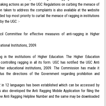
 taking actions as per the UGC Regulations on curbing the menace of
ion taken to address the complaints is also available at the website
op most priority to curtail the menace of ragging in institutions
by the UGC :-
il Committee for effective measures of anti-ragging in Higher
ional Institutions, 2009.
g in the institutions of Higher Education. The Higher Education
controlling ragging in all its form. UGC has notified the UGC Anti
her educational institutions, 2009. The Commission has made it
ectus the directions of the Government regarding prohibition and
22 in 12 languages has been established which can be accessed by
s also developed the Anti Ragging Mobile Application for filing the
oll Free Anti Ragging Helpline Number and the same may be downloaded