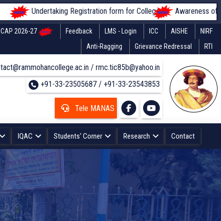
ndertaking Registration form for Colleges
Awareness of students rega
CAP 2026-27
Feedback
LMS - Login
ICC
AISHE
NIRF
Anti-Ragging
Grievance Redressal
RTI
tact@rammohancollege.ac.in / rmc.tic85b@yahoo.in
+91-33-23505687 / +91-33-23543853
Tele MANAS
IQAC
Students' Corner
Research
Contact