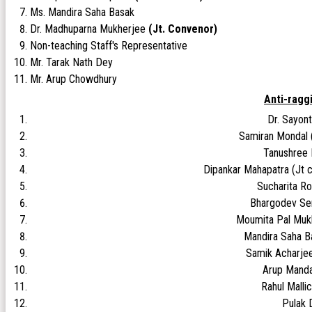
Ms. Mandira Saha Basak
Dr. Madhuparna Mukherjee
(Jt. Convenor)
Non-teaching Staff's Representative
Mr. Tarak Nath Dey
Mr. Arup Chowdhury
Anti-ragg
Dr. Sayont
Samiran Mondal 
Tanushree
Dipankar Mahapatra (Jt c
Sucharita R
Bhargodev Se
Moumita Pal Muk
Mandira Saha 
Samik Acharje
Arup Manda
Rahul Mall
Pulak