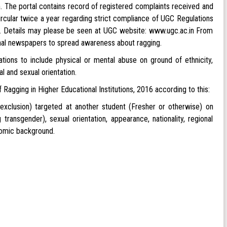
 The portal contains record of registered complaints received and
ircular twice a year regarding strict compliance of UGC Regulations
ns. Details may please be seen at UGC website: www.ugc.ac.in From
onal newspapers to spread awareness about ragging.
tions to include physical or mental abuse on ground of ethnicity,
nal and sexual orientation.
gging in Higher Educational Institutions, 2016 according to this:
 exclusion) targeted at another student (Fresher or otherwise) on
g transgender), sexual orientation, appearance, nationality, regional
onomic background.