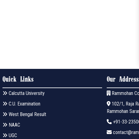
Quick Links
Our Address
Calcutta University
Rammohan Co
C.U. Examination
102/1, Raja Ra
Rammohan Sarani
West Bengal Result
+91-33-2350
NAAC
contact@ramm
UGC