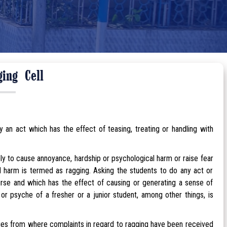
ging Cell
an act which has the effect of teasing, treating or handling with
kely to cause annoyance, hardship or psychological harm or raise fear
ed harm is termed as ragging. Asking the students to do any act or
rse and which has the effect of causing or generating a sense of
 psyche of a fresher or a junior student, among other things, is
ges from where complaints in regard to ragging have been received