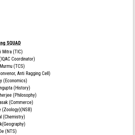
ing SQUAD
i Mitra (TIC)
(IQAC Coordinator)
 Murmu (TCS)
onvenor, Anti Ragging Cell)
oy (Economics)
ngupta (History)
herjee (Philosophy)
Basak (Commerce)
e (Zoology)(NSB)
l (Chemistry)
ick(Geography)
 De (NTS)