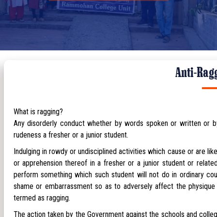
Anti-Rag
What is ragging?
Any disorderly conduct whether by words spoken or written or by 
rudeness a fresher or a junior student.
Indulging in rowdy or undisciplined activities which cause or are li
or apprehension thereof in a fresher or a junior student or relat
perform something which such student will not do in ordinary cou
shame or embarrassment so as to adversely affect the physique or
termed as ragging.
The action taken by the Government against the schools and colle