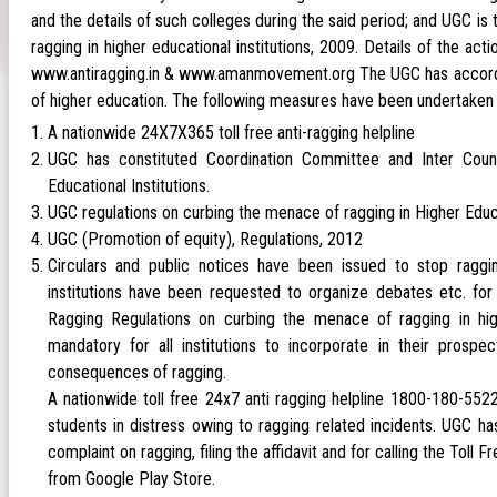
and the details of such colleges during the said period; and UGC is
ragging in higher educational institutions, 2009. Details of the act
www.antiragging.in & www.amanmovement.org The UGC has accorded t
of higher education. The following measures have been undertaken 
A nationwide 24X7X365 toll free anti-ragging helpline
UGC has constituted Coordination Committee and Inter Counc
Educational Institutions.
UGC regulations on curbing the menace of ragging in Higher Educat
UGC (Promotion of equity), Regulations, 2012
Circulars and public notices have been issued to stop raggin
institutions have been requested to organize debates etc. for 
Ragging Regulations on curbing the menace of ragging in hig
mandatory for all institutions to incorporate in their prosp
consequences of ragging.
A nationwide toll free 24x7 anti ragging helpline 1800-180-55
students in distress owing to ragging related incidents. UGC ha
complaint on ragging, filing the affidavit and for calling the T
from Google Play Store.