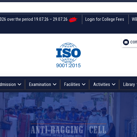
U
2026 over the period 19.07.26 – 29.07.26
Login for College Fees
WB
con
dmission
Examination
Facilities
Activities
Library
ANTI-RAGGING CELL