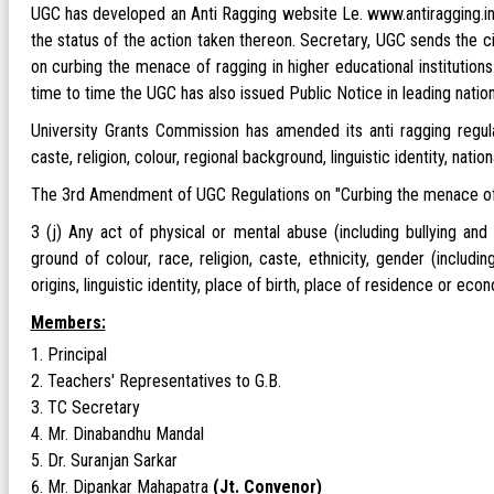
UGC has developed an Anti Ragging website Le. www.antiragging.in.
the status of the action taken thereon. Secretary, UGC sends the c
on curbing the menace of ragging in higher educational institutio
time to time the UGC has also issued Public Notice in leading nati
University Grants Commission has amended its anti ragging regula
caste, religion, colour, regional background, linguistic identity, natio
The 3rd Amendment of UGC Regulations on "Curbing the menace of Ra
3 (j) Any act of physical or mental abuse (including bullying and
ground of colour, race, religion, caste, ethnicity, gender (includin
origins, linguistic identity, place of birth, place of residence or ec
Members:
Principal
Teachers' Representatives to G.B.
TC Secretary
Mr. Dinabandhu Mandal
Dr. Suranjan Sarkar
Mr. Dipankar Mahapatra
(Jt. Convenor)