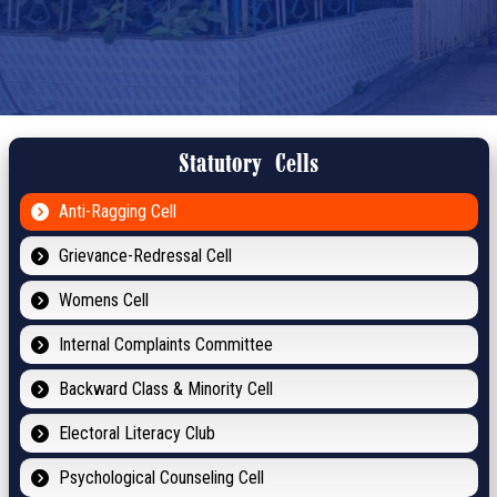
Statutory Cells
Anti-Ragging Cell
Grievance-Redressal Cell
Womens Cell
Internal Complaints Committee
Backward Class & Minority Cell
Electoral Literacy Club
Psychological Counseling Cell