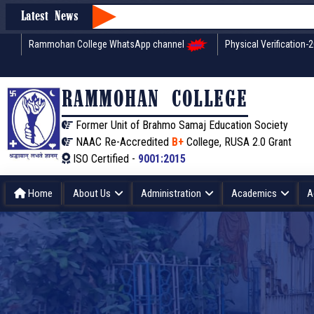
Latest News
Rammohan College WhatsApp channel
Physical Verification-
RAMMOHAN COLLEGE
Former Unit of Brahmo Samaj Education Society
NAAC Re-Accredited
B+
College, RUSA 2.0 Grant
ISO Certified -
9001:2015
Home
About Us
Administration
Academics
A