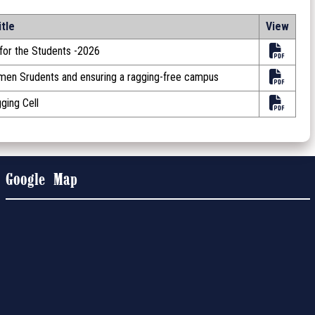
itle
View
or the Students -2026
omen Srudents and ensuring a ragging-free campus
ging Cell
Google Map