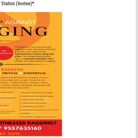
 Station (Invitee)*