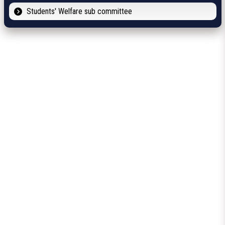
Students' Welfare sub committee