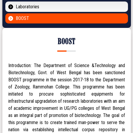
Laboratories
BOOST
BOOST
Introduction: The Department of Science &Technology and
Biotechnology, Govt. of West Bengal has been sanctioned
BOOST programme in the session 2017-18 to the Department
of Zoology, Rammohan College. This programme has been
initiated to procure sophisticated equipments for
infrastructural upgradation of research laboratories with an aim
of academic improvement in UG/PG colleges of West Bengal
as an integral part of promotion of biotechnology. The goal of
this programme is to create trained man-power to serve the
nation via establishing intellectual corpus repository in