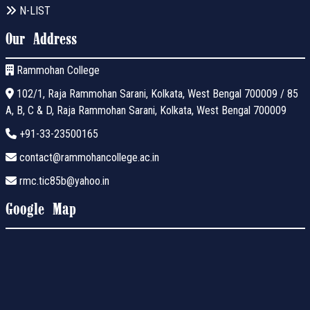
N-LIST
Our Address
Rammohan College
102/1, Raja Rammohan Sarani, Kolkata, West Bengal 700009 / 85
A, B, C & D, Raja Rammohan Sarani, Kolkata, West Bengal 700009
+91-33-23500165
contact@rammohancollege.ac.in
rmc.tic85b@yahoo.in
Google Map