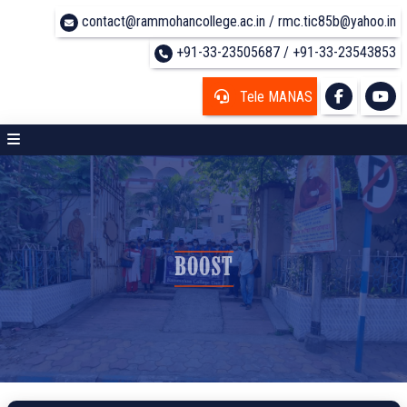
contact@rammohancollege.ac.in / rmc.tic85b@yahoo.in
+91-33-23505687 / +91-33-23543853
Tele MANAS
BOOST