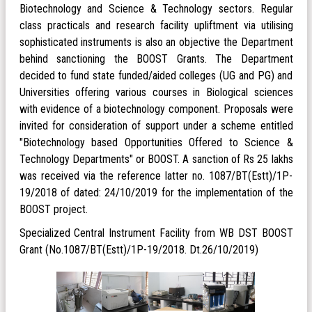
Biotechnology and Science & Technology sectors. Regular
class practicals and research facility upliftment via utilising
sophisticated instruments is also an objective the Department
behind sanctioning the BOOST Grants. The Department
decided to fund state funded/aided colleges (UG and PG) and
Universities offering various courses in Biological sciences
with evidence of a biotechnology component. Proposals were
invited for consideration of support under a scheme entitled
"Biotechnology based Opportunities Offered to Science &
Technology Departments" or BOOST. A sanction of Rs 25 lakhs
was received via the reference latter no. 1087/BT(Estt)/1P-
19/2018 of dated: 24/10/2019 for the implementation of the
BOOST project.
Specialized Central Instrument Facility from WB DST BOOST
Grant (No.1087/BT(Estt)/1P-19/2018. Dt.26/10/2019)