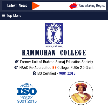
Undertaking Registratio
Latest News
☰ Top Menu
RAMMOHAN COLLEGE
Former Unit of Brahmo Samaj Education Society
NAAC Re-Accredited
B+
College, RUSA 2.0 Grant
ISO Certified -
9001:2015