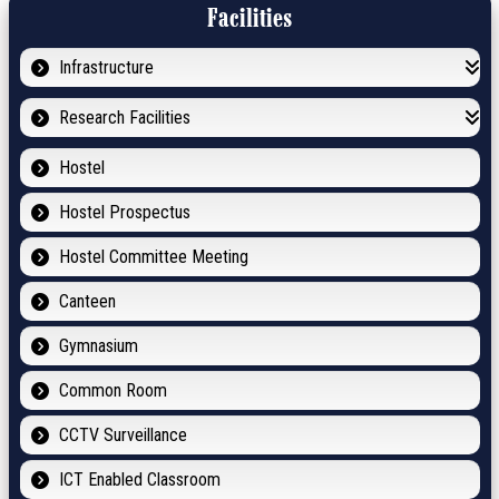
Facilities
Infrastructure
Research Facilities
Hostel
Hostel Prospectus
Hostel Committee Meeting
Canteen
Gymnasium
Common Room
CCTV Surveillance
ICT Enabled Classroom