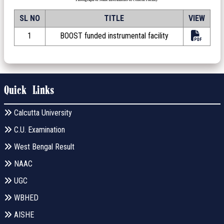
SL NO
TITLE
VIEW
1
BOOST funded instrumental facility
Quick Links
Calcutta University
C.U. Examination
West Bengal Result
NAAC
UGC
WBHED
AISHE