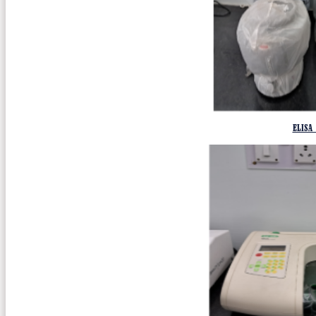
ELISA 