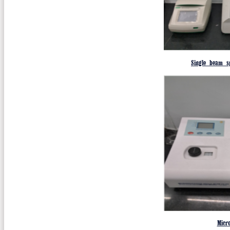
Single beam s
Micr