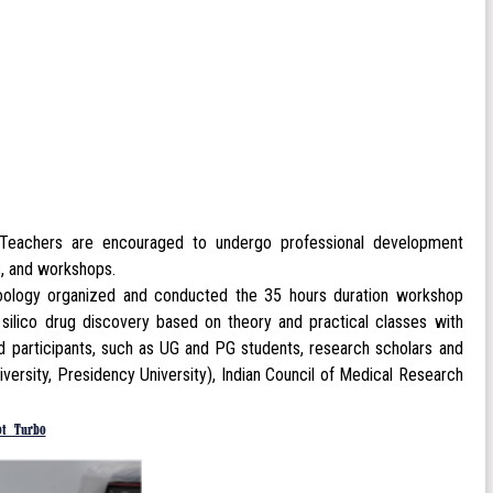
. Teachers are encouraged to undergo professional development
, and workshops.
oology organized and conducted the 35 hours duration workshop
silico drug discovery based on theory and practical classes with
ed participants, such as UG and PG students, research scholars and
niversity, Presidency University), Indian Council of Medical Research
ot Turbo