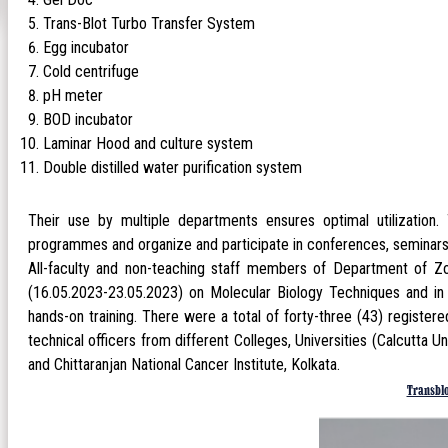
Trans-Blot Turbo Transfer System
Egg incubator
Cold centrifuge
pH meter
BOD incubator
Laminar Hood and culture system
Double distilled water purification system
Their use by multiple departments ensures optimal utilization
programmes and organize and participate in conferences, seminars
All-faculty and non-teaching staff members of Department of Z
(16.05.2023-23.05.2023) on Molecular Biology Techniques and in 
hands-on training. There were a total of forty-three (43) register
technical officers from different Colleges, Universities (Calcutta U
and Chittaranjan National Cancer Institute, Kolkata.
Transbl