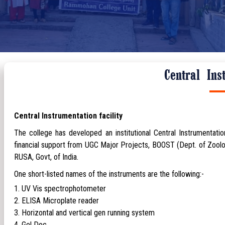
Central Ins
Central Instrumentation facility
The college has developed an institutional Central Instrumentation
financial support from UGC Major Projects, BOOST (Dept. of Zool
RUSA, Govt, of India.
One short-listed names of the instruments are the following:-
UV Vis spectrophotometer
ELISA Microplate reader
Horizontal and vertical gen running system
Gel Doc