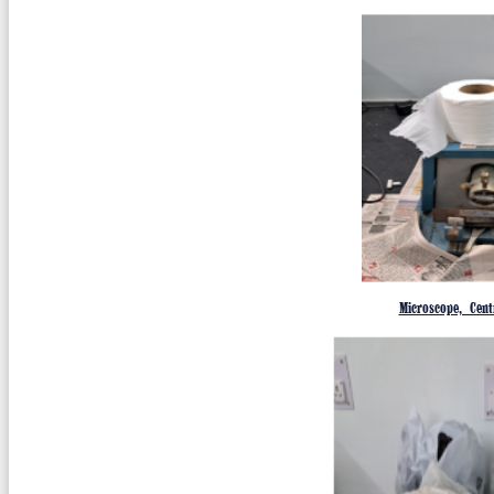
Microscope, Cent