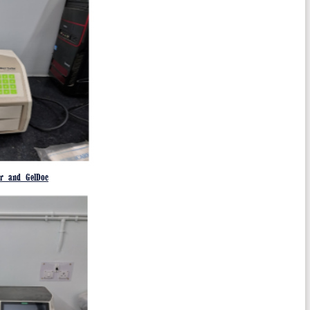
er and GelDoc