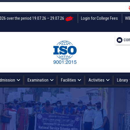
Undertak
2026 over the period 19.07.26 – 29.07.26
Login for College Fees
WB
con
dmission
Examination
Facilities
Activities
Library
CENTRAL INSTRUMENTATION