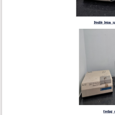
Double beam sp
Cooling c