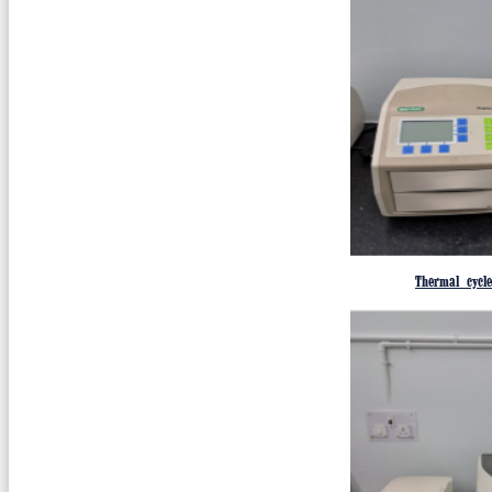
Thermal cycl