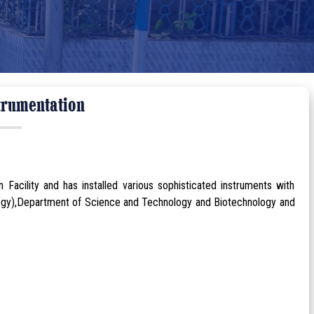
trumentation
 Facility and has installed various sophisticated instruments with
ogy),Department of Science and Technology and Biotechnology and