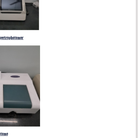
pectrophotomer
otome