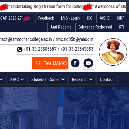
ing Registration form for Colleges
Awareness of students regarding f
CAP 2026-27
Feedback
LMS - Login
ICC
AISHE
NIRF
Anti-Ragging
Grievance Redressal
RTI
tact@rammohancollege.ac.in / rmc.tic85b@yahoo.in
+91-33-23505687 / +91-33-23543853
Tele MANAS
IQAC
Students' Corner
Research
Contact