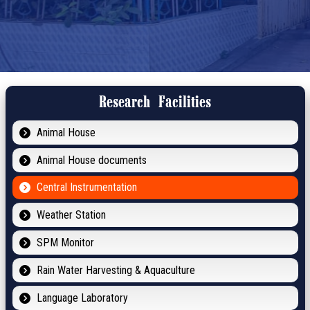
Research Facilities
Animal House
Animal House documents
Central Instrumentation
Weather Station
SPM Monitor
Rain Water Harvesting & Aquaculture
Language Laboratory