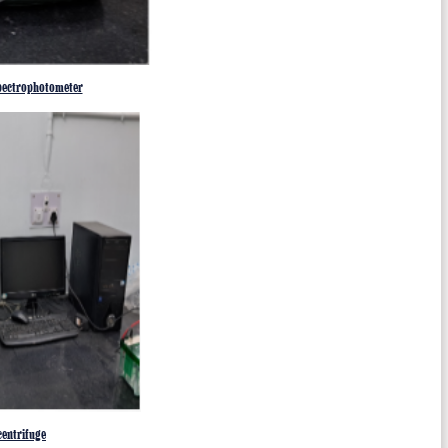
ectrophotometer
entrifuge