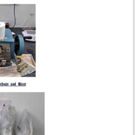
rifuge and Mixer