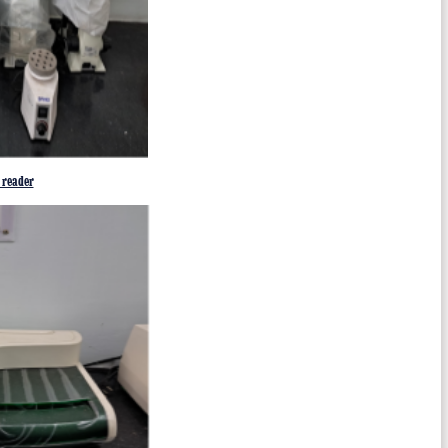
reader