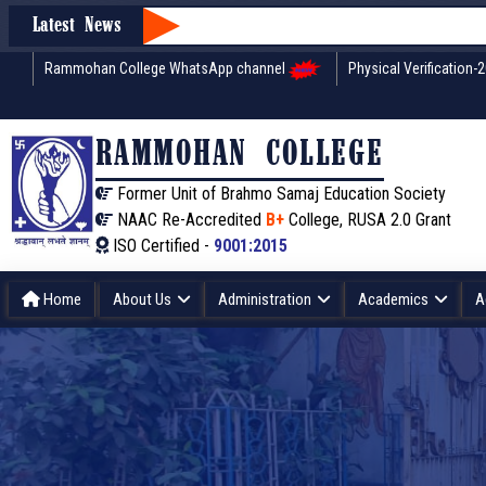
Latest News
Rammohan College WhatsApp channel
Physical Verification-
RAMMOHAN COLLEGE
Former Unit of Brahmo Samaj Education Society
NAAC Re-Accredited
B+
College, RUSA 2.0 Grant
ISO Certified -
9001:2015
Home
About Us
Administration
Academics
A