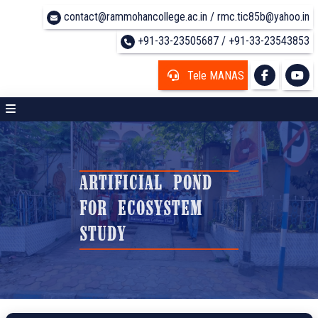
contact@rammohancollege.ac.in / rmc.tic85b@yahoo.in
+91-33-23505687 / +91-33-23543853
Tele MANAS
ARTIFICIAL POND
FOR ECOSYSTEM
STUDY