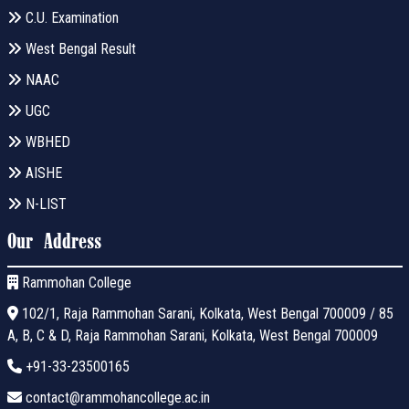
C.U. Examination
West Bengal Result
NAAC
UGC
WBHED
AISHE
N-LIST
Our Address
Rammohan College
102/1, Raja Rammohan Sarani, Kolkata, West Bengal 700009 / 85
A, B, C & D, Raja Rammohan Sarani, Kolkata, West Bengal 700009
+91-33-23500165
contact@rammohancollege.ac.in