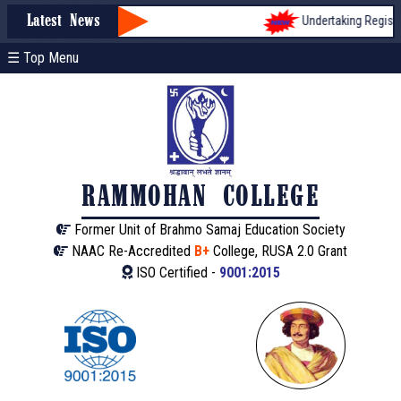
Undertaking Registrati
Latest News
☰ Top Menu
RAMMOHAN COLLEGE
Former Unit of Brahmo Samaj Education Society
NAAC Re-Accredited
B+
College, RUSA 2.0 Grant
ISO Certified -
9001:2015