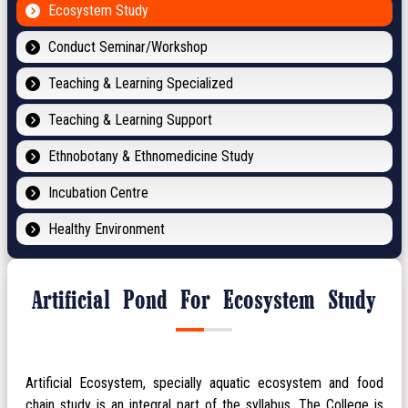
Ecosystem Study
Conduct Seminar/Workshop
Teaching & Learning Specialized
Teaching & Learning Support
Ethnobotany & Ethnomedicine Study
Incubation Centre
Healthy Environment
Artificial Pond For Ecosystem Study
Artificial Ecosystem, specially aquatic ecosystem and food
chain study is an integral part of the syllabus. The College is