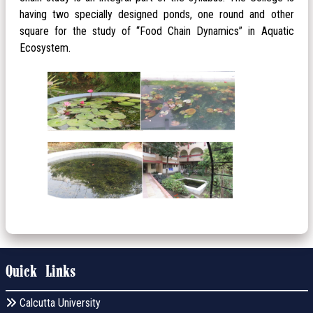
having two specially designed ponds, one round and other
square for the study of “Food Chain Dynamics” in Aquatic
Ecosystem.
Quick Links
Calcutta University