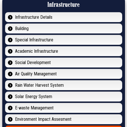
Infrastructure
Infrastructure Details
Building
Special Infrastructure
Academic Infrastructure
Social Development
Air Quality Management
Rain Water Harvest System
Solar Energy System
E-waste Management
Environment Impact Assesment