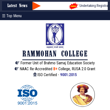
Undertaking Registration
Latest News
☰ Top Menu
RAMMOHAN COLLEGE
Former Unit of Brahmo Samaj Education Society
NAAC Re-Accredited
B+
College, RUSA 2.0 Grant
ISO Certified -
9001:2015