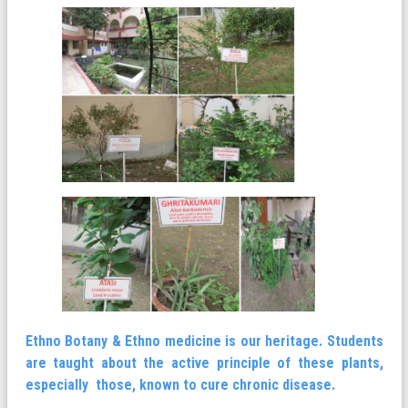
Ethno Botany & Ethno medicine is our heritage. Students
are taught about the active principle of these plants,
especially those, known to cure chronic disease.