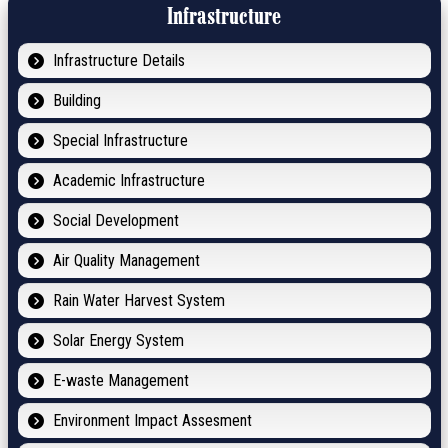
Infrastructure
Infrastructure Details
Building
Special Infrastructure
Academic Infrastructure
Social Development
Air Quality Management
Rain Water Harvest System
Solar Energy System
E-waste Management
Environment Impact Assesment