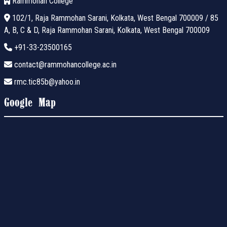
Rammohan College
102/1, Raja Rammohan Sarani, Kolkata, West Bengal 700009 / 85
A, B, C & D, Raja Rammohan Sarani, Kolkata, West Bengal 700009
+91-33-23500165
contact@rammohancollege.ac.in
rmc.tic85b@yahoo.in
Google Map