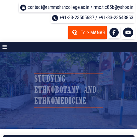
contact@rammohancollege.ac.in / rmc.tic85b@yahoo.in
+91-33-23505687 / +91-33-23543853
Tele MANAS
STUDYING
ETHNOBOTANY AND
ETHNOMEDICINE