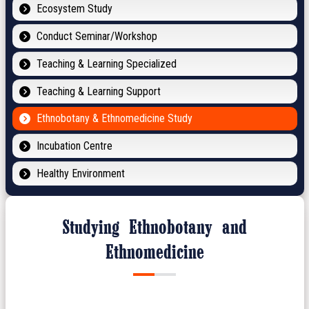
Ecosystem Study
Conduct Seminar/Workshop
Teaching & Learning Specialized
Teaching & Learning Support
Ethnobotany & Ethnomedicine Study
Incubation Centre
Healthy Environment
Studying Ethnobotany and
Ethnomedicine