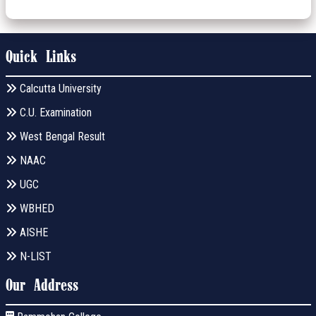
Quick Links
Calcutta University
C.U. Examination
West Bengal Result
NAAC
UGC
WBHED
AISHE
N-LIST
Our Address