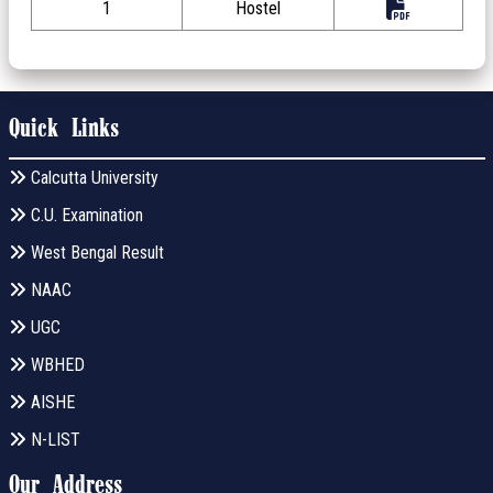
1
Hostel
Quick Links
Calcutta University
C.U. Examination
West Bengal Result
NAAC
UGC
WBHED
AISHE
N-LIST
Our Address