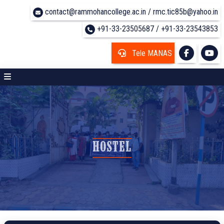
contact@rammohancollege.ac.in / rmc.tic85b@yahoo.in
+91-33-23505687 / +91-33-23543853
Tele MANAS
HOSTEL