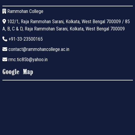
Rammohan College
102/1, Raja Rammohan Sarani, Kolkata, West Bengal 700009 / 85
A, B, C & D, Raja Rammohan Sarani, Kolkata, West Bengal 700009
+91-33-23500165
contact@rammohancollege.ac.in
rmc.tic85b@yahoo.in
Google Map