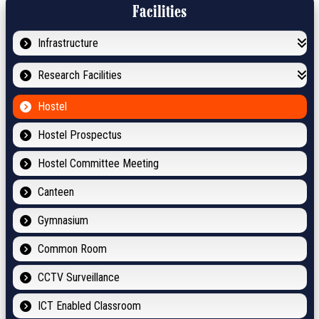
Facilities
Infrastructure
Research Facilities
Hostel
Hostel Prospectus
Hostel Committee Meeting
Canteen
Gymnasium
Common Room
CCTV Surveillance
ICT Enabled Classroom