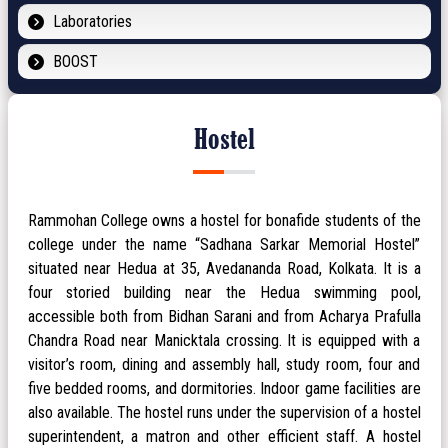
Laboratories
BOOST
Hostel
Rammohan College owns a hostel for bonafide students of the
college under the name “Sadhana Sarkar Memorial Hostel”
situated near Hedua at 35, Avedananda Road, Kolkata. It is a
four storied building near the Hedua swimming pool,
accessible both from Bidhan Sarani and from Acharya Prafulla
Chandra Road near Manicktala crossing. It is equipped with a
visitor’s room, dining and assembly hall, study room, four and
five bedded rooms, and dormitories. Indoor game facilities are
also available. The hostel runs under the supervision of a hostel
superintendent, a matron and other efficient staff. A hostel