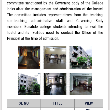
committee sanctioned by the Governing body of the College
looks after the management and administration of the hostel.
The committee includes representatives from the teaching,
non-teaching, administrative staff and Governing Body
members. Bonafide college students intending to avail the
hostel and its facilities need to contact the Office of the
Principal at the time of admission.
SL NO
TITLE
VIEW