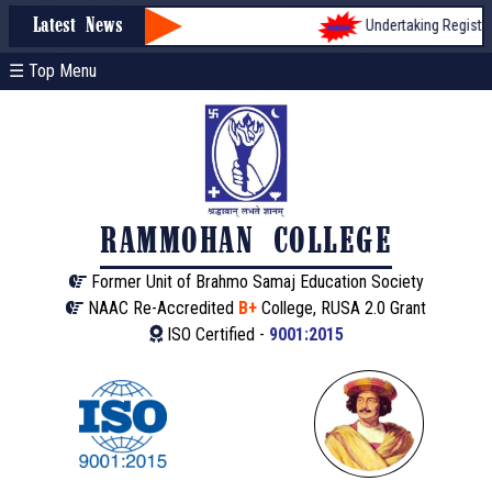
Undertaking Registrati
Latest News
☰ Top Menu
RAMMOHAN COLLEGE
Former Unit of Brahmo Samaj Education Society
NAAC Re-Accredited
B+
College, RUSA 2.0 Grant
ISO Certified -
9001:2015