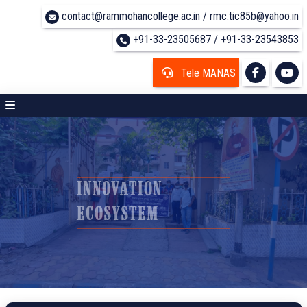
contact@rammohancollege.ac.in / rmc.tic85b@yahoo.in
+91-33-23505687 / +91-33-23543853
Tele MANAS
INNOVATION
ECOSYSTEM