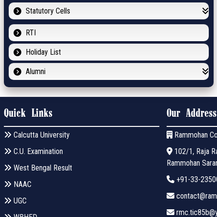
Statutory Cells
RTI
Holiday List
Alumni
Quick Links
Our Address
Calcutta University
Rammohan Co
C.U. Examination
102/1, Raja Ra
Rammohan Sarani
West Bengal Result
+91-33-2350
NAAC
contact@ramm
UGC
rmc.tic85b@y