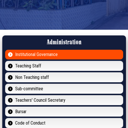
Administration
Institutional Governance
Teaching Staff
Non Teaching staff
Sub-committee
Teachers' Council Secretary
Bursar
Code of Conduct