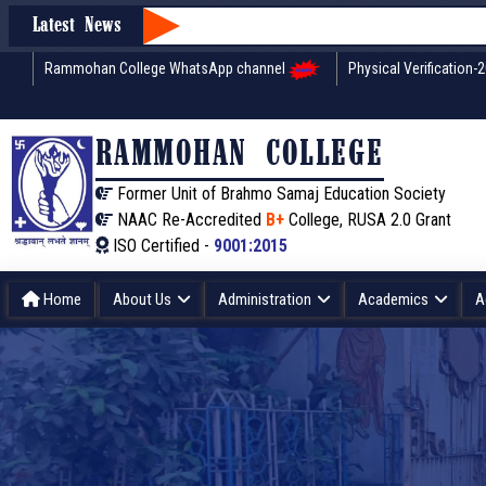
Latest News
Rammohan College WhatsApp channel
Physical Verification-
RAMMOHAN COLLEGE
Former Unit of Brahmo Samaj Education Society
NAAC Re-Accredited
B+
College, RUSA 2.0 Grant
ISO Certified -
9001:2015
Home
About Us
Administration
Academics
A