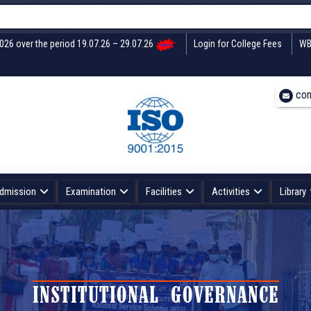
2026 over the period 19.07.26 – 29.07.26
Login for College Fees
WB
con
dmission
Examination
Facilities
Activities
Library
INSTITUTIONAL GOVERNANCE