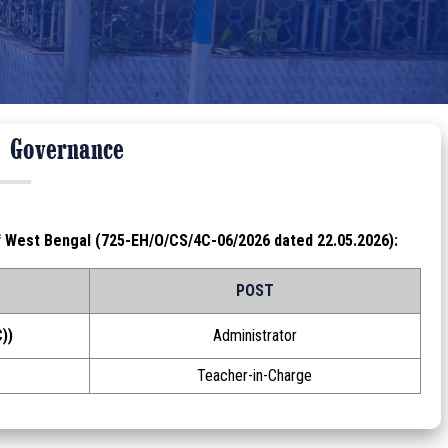
l Governance
f West Bengal (725-EH/O/CS/4C-06/2026 dated 22.05.2026):
POST
))
Administrator
Teacher-in-Charge