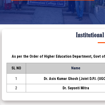
Institutiona
As per the Order of Higher Education Department, Govt o
SL NO
Name
1
Dr. Asis Kumar Ghosh (Joint D.P.I. (UGC
2
Dr. Sayonti Mitra