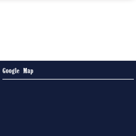
Google Map