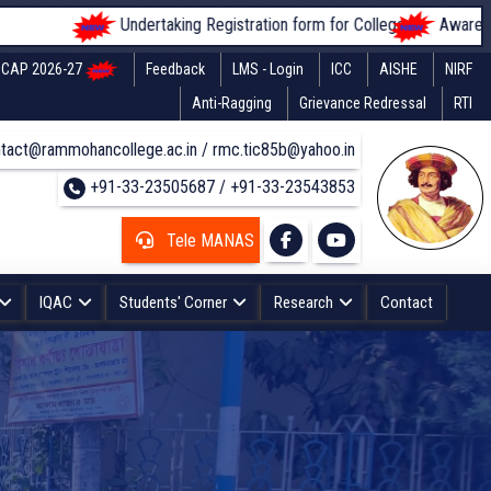
Undertaking Registration form for Colleges
Awareness of s
CAP 2026-27
Feedback
LMS - Login
ICC
AISHE
NIRF
Anti-Ragging
Grievance Redressal
RTI
tact@rammohancollege.ac.in / rmc.tic85b@yahoo.in
+91-33-23505687 / +91-33-23543853
Tele MANAS
IQAC
Students' Corner
Research
Contact