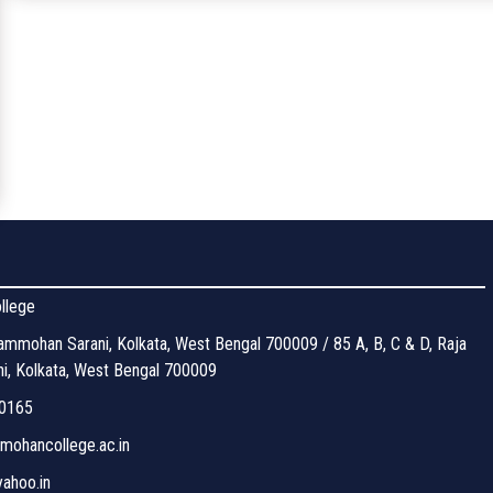
llege
mmohan Sarani, Kolkata, West Bengal 700009 / 85 A, B, C & D, Raja
, Kolkata, West Bengal 700009
0165
ohancollege.ac.in
ahoo.in