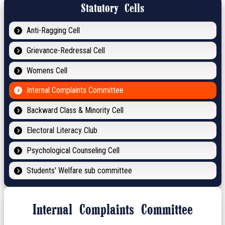
Statutory Cells
Anti-Ragging Cell
Grievance-Redressal Cell
Womens Cell
Internal Complaints Committee
Backward Class & Minority Cell
Electoral Literacy Club
Psychological Counseling Cell
Students' Welfare sub committee
Internal Complaints Committee