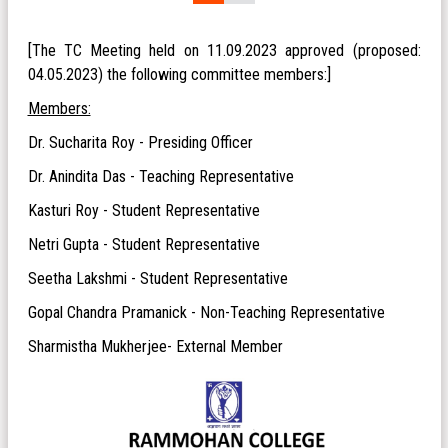
[The TC Meeting held on 11.09.2023 approved (proposed:
04.05.2023) the following committee members:]
Members:
Dr. Sucharita Roy - Presiding Officer
Dr. Anindita Das - Teaching Representative
Kasturi Roy - Student Representative
Netri Gupta - Student Representative
Seetha Lakshmi - Student Representative
Gopal Chandra Pramanick - Non-Teaching Representative
Sharmistha Mukherjee- External Member