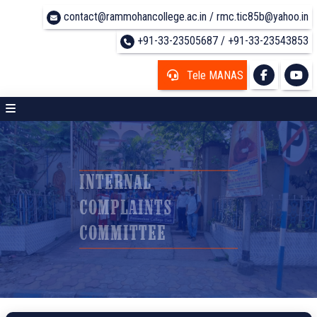
contact@rammohancollege.ac.in / rmc.tic85b@yahoo.in
+91-33-23505687 / +91-33-23543853
Tele MANAS
INTERNAL
COMPLAINTS
COMMITTEE