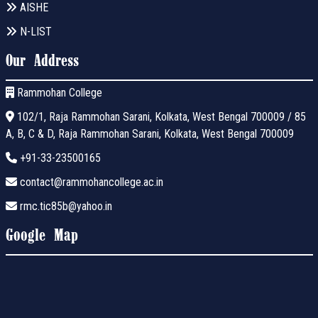
AISHE
N-LIST
Our Address
Rammohan College
102/1, Raja Rammohan Sarani, Kolkata, West Bengal 700009 / 85
A, B, C & D, Raja Rammohan Sarani, Kolkata, West Bengal 700009
+91-33-23500165
contact@rammohancollege.ac.in
rmc.tic85b@yahoo.in
Google Map