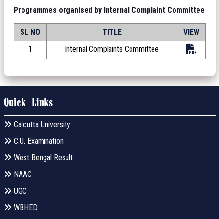
Programmes organised by Internal Complaint Committee
SL NO
TITLE
VIEW
1
Internal Complaints Committee
Quick Links
Calcutta University
C.U. Examination
West Bengal Result
NAAC
UGC
WBHED