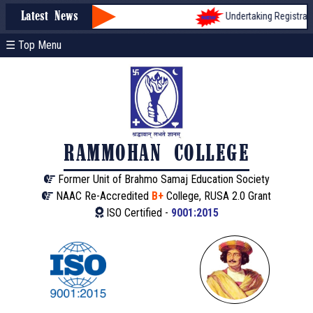
Undertaking Registration f
Latest News
☰ Top Menu
RAMMOHAN COLLEGE
Former Unit of Brahmo Samaj Education Society
NAAC Re-Accredited
B+
College, RUSA 2.0 Grant
ISO Certified -
9001:2015