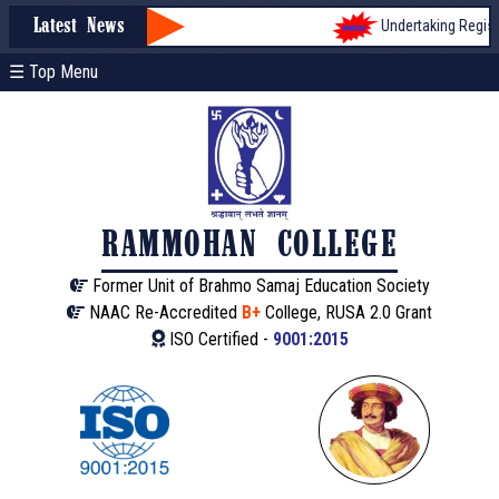
Undertaking Registra
Latest News
☰ Top Menu
RAMMOHAN COLLEGE
Former Unit of Brahmo Samaj Education Society
NAAC Re-Accredited
B+
College, RUSA 2.0 Grant
ISO Certified -
9001:2015