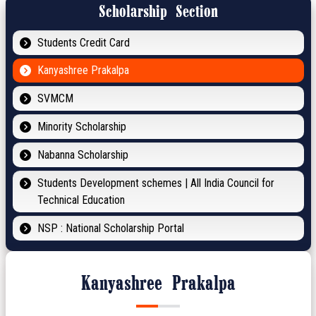
Scholarship Section
Students Credit Card
Kanyashree Prakalpa
SVMCM
Minority Scholarship
Nabanna Scholarship
Students Development schemes | All India Council for
Technical Education
NSP : National Scholarship Portal
Kanyashree Prakalpa