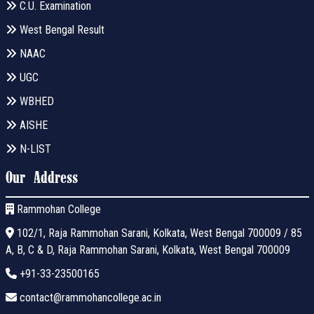
C.U. Examination
West Bengal Result
NAAC
UGC
WBHED
AISHE
N-LIST
Our Address
Rammohan College
102/1, Raja Rammohan Sarani, Kolkata, West Bengal 700009 / 85
A, B, C & D, Raja Rammohan Sarani, Kolkata, West Bengal 700009
+91-33-23500165
contact@rammohancollege.ac.in