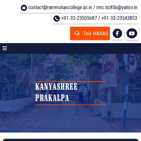
contact@rammohancollege.ac.in / rmc.tic85b@yahoo.in
+91-33-23505687 / +91-33-23543853
Tele MANAS
KANYASHREE
PRAKALPA