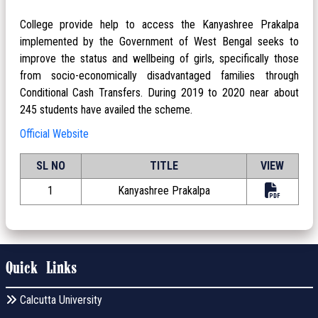
College provide help to access the Kanyashree Prakalpa
implemented by the Government of West Bengal seeks to
improve the status and wellbeing of girls, specifically those
from socio-economically disadvantaged families through
Conditional Cash Transfers. During 2019 to 2020 near about
245 students have availed the scheme.
Official Website
SL NO
TITLE
VIEW
1
Kanyashree Prakalpa
Quick Links
Calcutta University