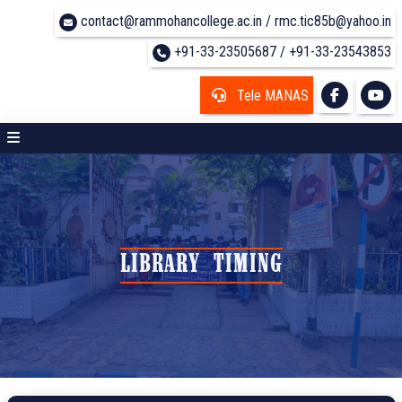
contact@rammohancollege.ac.in / rmc.tic85b@yahoo.in
+91-33-23505687 / +91-33-23543853
Tele MANAS
LIBRARY TIMING