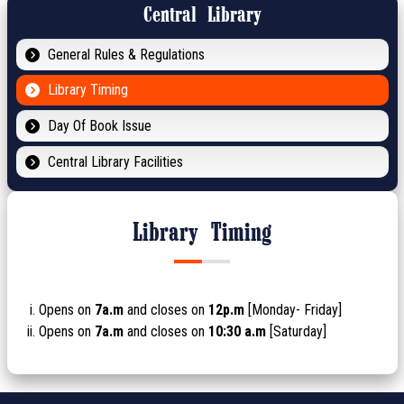
Central Library
General Rules & Regulations
Library Timing
Day Of Book Issue
Central Library Facilities
Library Timing
Opens on
7a.m
and closes on
12p.m
[Monday- Friday]
Opens on
7a.m
and closes on
10:30 a.m
[Saturday]