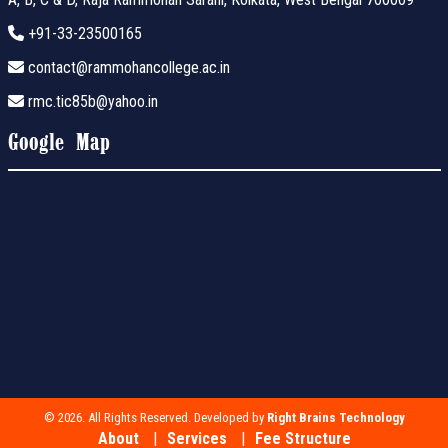
+91-33-23500165
contact@rammohancollege.ac.in
rmc.tic85b@yahoo.in
Google Map
© 2026. All Rights Reserved. Developed by
Right Brains Technology
About
Services
Fee Structure