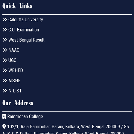
Quick Links
Calcutta University
C.U. Examination
West Bengal Result
NAAC
UGC
WBHED
AISHE
N-LIST
Our Address
Rammohan College
102/1, Raja Rammohan Sarani, Kolkata, West Bengal 700009 / 85
A, B, C & D, Raja Rammohan Sarani, Kolkata, West Bengal 700009