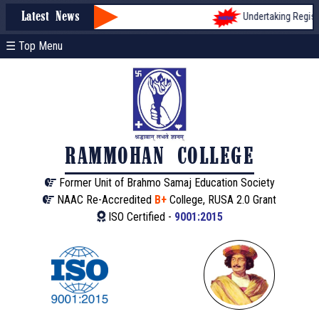
Undertaking Registra
Latest News
☰ Top Menu
RAMMOHAN COLLEGE
Former Unit of Brahmo Samaj Education Society
NAAC Re-Accredited
B+
College, RUSA 2.0 Grant
ISO Certified -
9001:2015