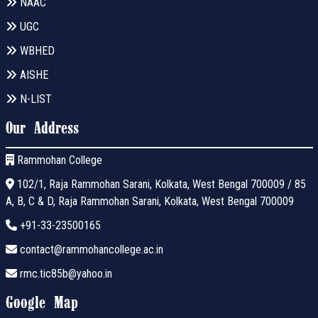
NAAC
UGC
WBHED
AISHE
N-LIST
Our Address
Rammohan College
102/1, Raja Rammohan Sarani, Kolkata, West Bengal 700009 / 85
A, B, C & D, Raja Rammohan Sarani, Kolkata, West Bengal 700009
+91-33-23500165
contact@rammohancollege.ac.in
rmc.tic85b@yahoo.in
Google Map