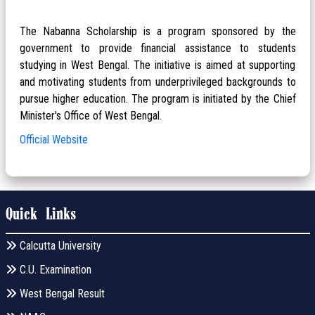
The Nabanna Scholarship is a program sponsored by the
government to provide financial assistance to students
studying in West Bengal. The initiative is aimed at supporting
and motivating students from underprivileged backgrounds to
pursue higher education. The program is initiated by the Chief
Minister's Office of West Bengal.
Official Website
Quick Links
Calcutta University
C.U. Examination
West Bengal Result