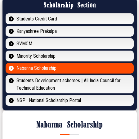
Scholarship Section
Students Credit Card
Kanyashree Prakalpa
SVMCM
Minority Scholarship
Nabanna Scholarship
Students Development schemes | All India Council for
Technical Education
NSP : National Scholarship Portal
Nabanna Scholarship