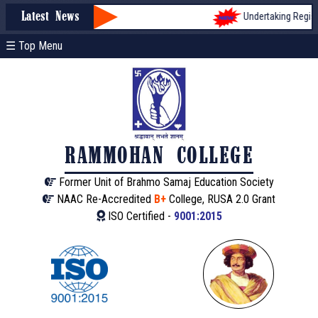
Undertaking Registra
Latest News
☰ Top Menu
RAMMOHAN COLLEGE
Former Unit of Brahmo Samaj Education Society
NAAC Re-Accredited
B+
College, RUSA 2.0 Grant
ISO Certified -
9001:2015