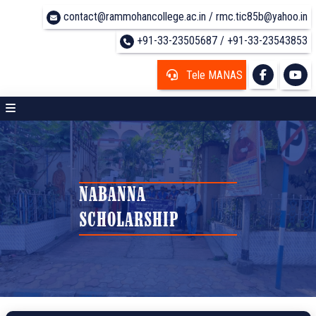
contact@rammohancollege.ac.in / rmc.tic85b@yahoo.in
+91-33-23505687 / +91-33-23543853
Tele MANAS
NABANNA
SCHOLARSHIP