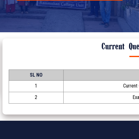
Current Que
SL NO
1
Current
2
Ex