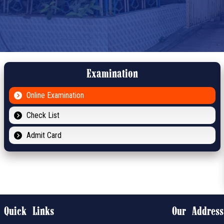
Examination
Online Examination
Check List
Admit Card
Quick Links
Our Address