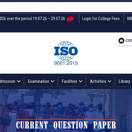
2026 over the period 19.07.26 – 29.07.26
Login for College Fees
WB
con
dmission
Examination
Facilities
Activities
Library
CURRENT QUESTION PAPER