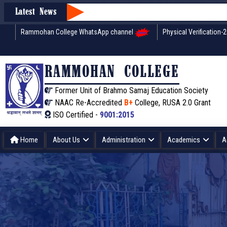
Latest News
Rammohan College WhatsApp channel
Physical Verification-
RAMMOHAN COLLEGE
Former Unit of Brahmo Samaj Education Society
NAAC Re-Accredited
B+
College, RUSA 2.0 Grant
ISO Certified -
9001:2015
Home
About Us
Administration
Academics
A