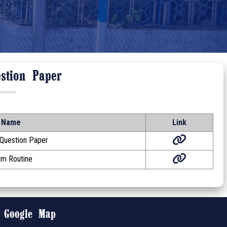
stion Paper
Name
Link
 Question Paper
am Routine
Google Map