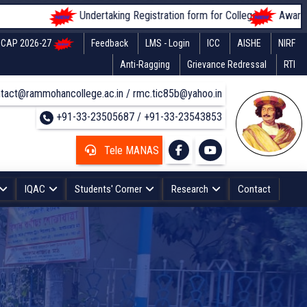
Undertaking Registration form for Colleges
Awareness of
CAP 2026-27
Feedback
LMS - Login
ICC
AISHE
NIRF
Anti-Ragging
Grievance Redressal
RTI
tact@rammohancollege.ac.in / rmc.tic85b@yahoo.in
+91-33-23505687 / +91-33-23543853
Tele MANAS
IQAC
Students' Corner
Research
Contact