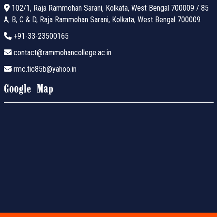
102/1, Raja Rammohan Sarani, Kolkata, West Bengal 700009 / 85
A, B, C & D, Raja Rammohan Sarani, Kolkata, West Bengal 700009
+91-33-23500165
contact@rammohancollege.ac.in
rmc.tic85b@yahoo.in
Google Map