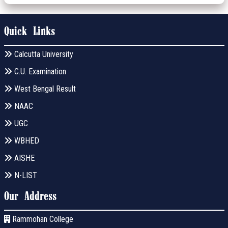
Quick Links
Calcutta University
C.U. Examination
West Bengal Result
NAAC
UGC
WBHED
AISHE
N-LIST
Our Address
Rammohan College