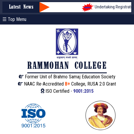
Undertaking Registration 
Latest News
☰ Top Menu
RAMMOHAN COLLEGE
Former Unit of Brahmo Samaj Education Society
NAAC Re-Accredited
B+
College, RUSA 2.0 Grant
ISO Certified -
9001:2015