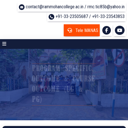
contact@rammohancollege.ac.in / rmc.tic85b@yahoo.in
+91-33-23505687 / +91-33-23543853
Tele MANAS
PROGRAM SPECIFIC
OUTCOME & COURSE
OUTCOME (UG &
PG)