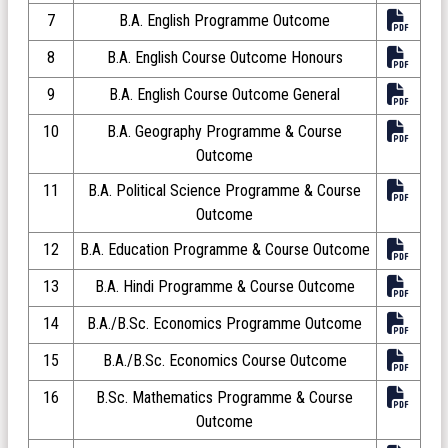
7
B.A. English Programme Outcome
8
B.A. English Course Outcome Honours
9
B.A. English Course Outcome General
10
B.A. Geography Programme & Course
Outcome
11
B.A. Political Science Programme & Course
Outcome
12
B.A. Education Programme & Course Outcome
13
B.A. Hindi Programme & Course Outcome
14
B.A./B.Sc. Economics Programme Outcome
15
B.A./B.Sc. Economics Course Outcome
16
B.Sc. Mathematics Programme & Course
Outcome