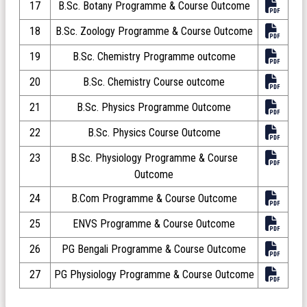
17
B.Sc. Botany Programme & Course Outcome
18
B.Sc. Zoology Programme & Course Outcome
19
B.Sc. Chemistry Programme outcome
20
B.Sc. Chemistry Course outcome
21
B.Sc. Physics Programme Outcome
22
B.Sc. Physics Course Outcome
23
B.Sc. Physiology Programme & Course
Outcome
24
B.Com Programme & Course Outcome
25
ENVS Programme & Course Outcome
26
PG Bengali Programme & Course Outcome
27
PG Physiology Programme & Course Outcome