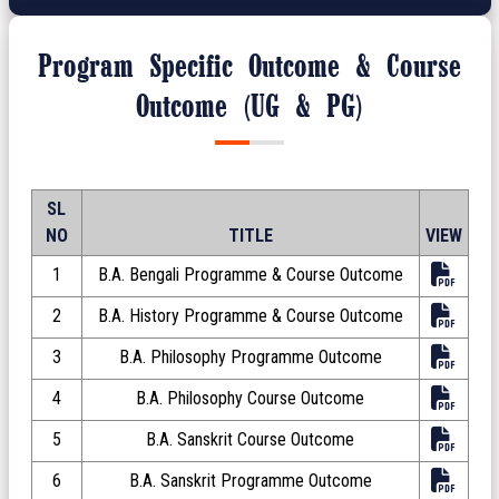
Program Specific Outcome & Course
Outcome (UG & PG)
SL
NO
TITLE
VIEW
1
B.A. Bengali Programme & Course Outcome
2
B.A. History Programme & Course Outcome
3
B.A. Philosophy Programme Outcome
4
B.A. Philosophy Course Outcome
5
B.A. Sanskrit Course Outcome
6
B.A. Sanskrit Programme Outcome