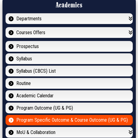
Academics
Departments
Courses Offers
Prospectus
Syllabus
Syllabus (CBCS) List
Routine
Academic Calendar
Program Outcome (UG & PG)
Program Specific Outcome & Course Outcome (UG & PG)
MoU & Collaboration