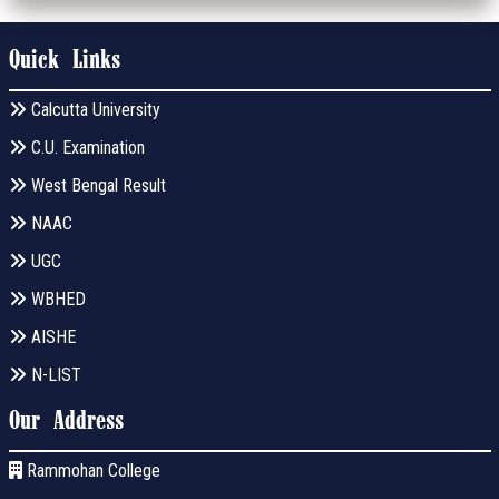
Quick Links
Calcutta University
C.U. Examination
West Bengal Result
NAAC
UGC
WBHED
AISHE
N-LIST
Our Address
Rammohan College