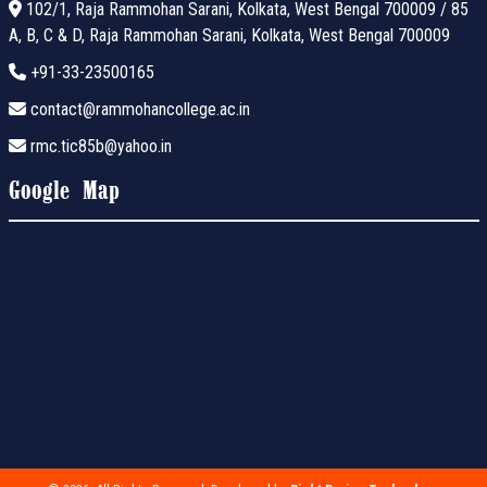
102/1, Raja Rammohan Sarani, Kolkata, West Bengal 700009 / 85
A, B, C & D, Raja Rammohan Sarani, Kolkata, West Bengal 700009
+91-33-23500165
contact@rammohancollege.ac.in
rmc.tic85b@yahoo.in
Google Map