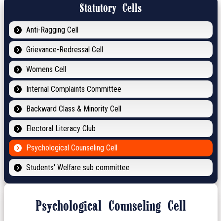
Statutory Cells
Anti-Ragging Cell
Grievance-Redressal Cell
Womens Cell
Internal Complaints Committee
Backward Class & Minority Cell
Electoral Literacy Club
Psychological Counseling Cell
Students' Welfare sub committee
Psychological Counseling Cell