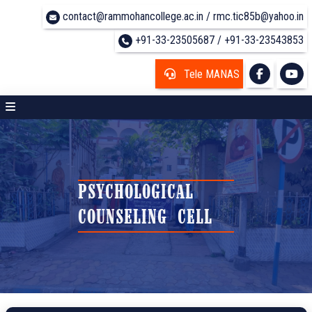
contact@rammohancollege.ac.in / rmc.tic85b@yahoo.in
+91-33-23505687 / +91-33-23543853
Tele MANAS
PSYCHOLOGICAL
COUNSELING CELL