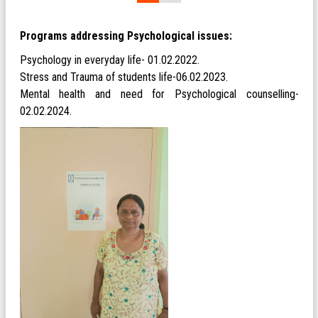
Programs addressing Psychological issues:
Psychology in everyday life- 01.02.2022.
Stress and Trauma of students life-06.02.2023.
Mental health and need for Psychological counselling-
02.02.2024.