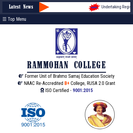
Undertaking Registrat
Latest News
☰ Top Menu
RAMMOHAN COLLEGE
Former Unit of Brahmo Samaj Education Society
NAAC Re-Accredited
B+
College, RUSA 2.0 Grant
ISO Certified -
9001:2015