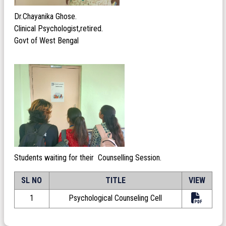
Dr.Chayanika Ghose.
Clinical Psychologist,retired.
Govt of West Bengal
Students waiting for their Counselling Session.
SL NO
TITLE
VIEW
1
Psychological Counseling Cell