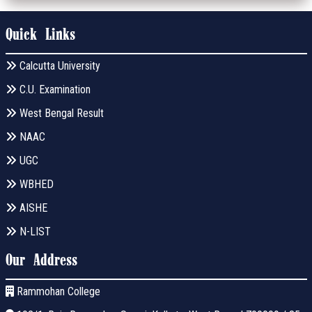
Quick Links
Calcutta University
C.U. Examination
West Bengal Result
NAAC
UGC
WBHED
AISHE
N-LIST
Our Address
Rammohan College