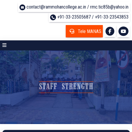
contact@rammohancollege.ac.in / rmc.tic85b@yahoo.in
+91-33-23505687 / +91-33-23543853
Tele MANAS
STAFF STRENGTH