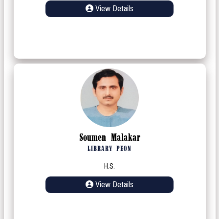
View Details
Soumen Malakar
LIBRARY PEON
H.S.
View Details