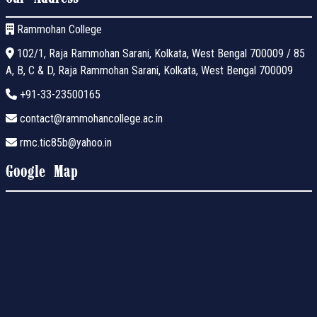
Rammohan College
102/1, Raja Rammohan Sarani, Kolkata, West Bengal 700009 / 85
A, B, C & D, Raja Rammohan Sarani, Kolkata, West Bengal 700009
+91-33-23500165
contact@rammohancollege.ac.in
rmc.tic85b@yahoo.in
Google Map