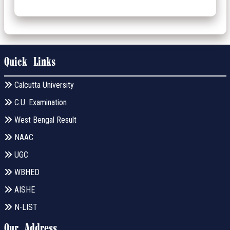
Quick Links
Calcutta University
C.U. Examination
West Bengal Result
NAAC
UGC
WBHED
AISHE
N-LIST
Our Address