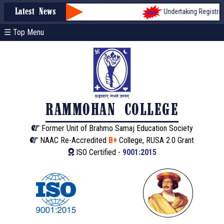
Undertaking Registratio
Latest News
☰ Top Menu
RAMMOHAN COLLEGE
Former Unit of Brahmo Samaj Education Society
NAAC Re-Accredited
B+
College, RUSA 2.0 Grant
ISO Certified -
9001:2015