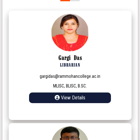
Gargi Das
LIBRARIAN
gargidas@rammohancollege.ac.in
MLISC, BLISC, B.SC.
View Details