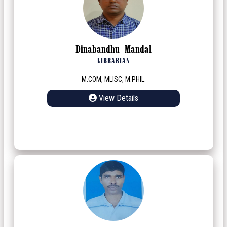
Dinabandhu Mandal
LIBRARIAN
M.COM, MLISC, M.PHIL.
View Details