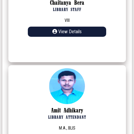
Chaitanya Bera
LIBRARY STAFF
VIII
View Details
Amit Adhikary
LIBRARY ATTENDANT
M.A., BLIS