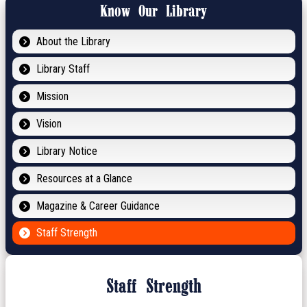
Know Our Library
About the Library
Library Staff
Mission
Vision
Library Notice
Resources at a Glance
Magazine & Career Guidance
Staff Strength
Staff Strength