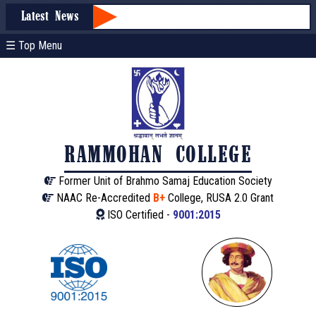
Latest News
☰ Top Menu
RAMMOHAN COLLEGE
Former Unit of Brahmo Samaj Education Society
NAAC Re-Accredited
B+
College, RUSA 2.0 Grant
ISO Certified -
9001:2015