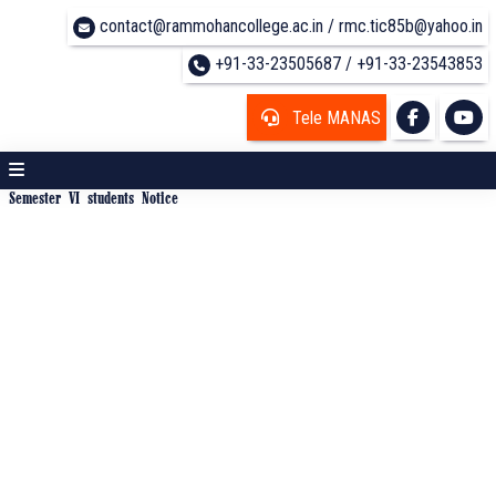
contact@rammohancollege.ac.in / rmc.tic85b@yahoo.in
+91-33-23505687 / +91-33-23543853
Tele MANAS
Semester VI students Notice