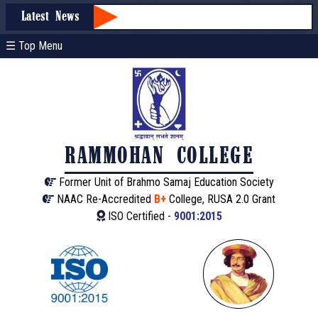
Latest News
☰ Top Menu
RAMMOHAN COLLEGE
Former Unit of Brahmo Samaj Education Society
NAAC Re-Accredited
B+
College, RUSA 2.0 Grant
ISO Certified -
9001:2015