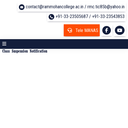
contact@rammohancollege.ac.in / rmc.tic85b@yahoo.in
+91-33-23505687 / +91-33-23543853
Tele MANAS
Class Suspension Notification