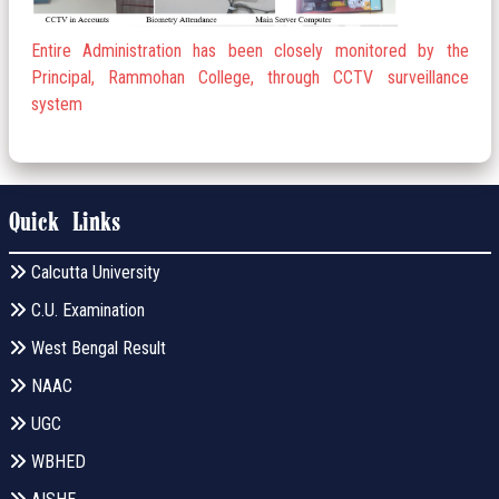
Entire Administration has been closely monitored by the
Principal, Rammohan College, through CCTV surveillance
system
Quick Links
Calcutta University
C.U. Examination
West Bengal Result
NAAC
UGC
WBHED