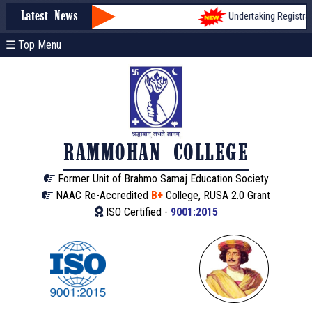
Undertaking Registratio
Latest News
☰ Top Menu
RAMMOHAN COLLEGE
Former Unit of Brahmo Samaj Education Society
NAAC Re-Accredited
B+
College, RUSA 2.0 Grant
ISO Certified -
9001:2015