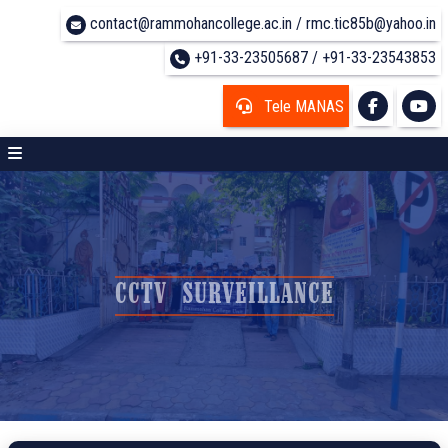
contact@rammohancollege.ac.in / rmc.tic85b@yahoo.in
+91-33-23505687 / +91-33-23543853
Tele MANAS
CCTV SURVEILLANCE