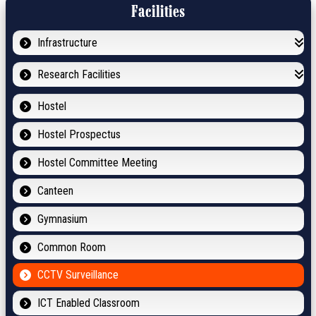
Facilities
Infrastructure
Research Facilities
Hostel
Hostel Prospectus
Hostel Committee Meeting
Canteen
Gymnasium
Common Room
CCTV Surveillance
ICT Enabled Classroom