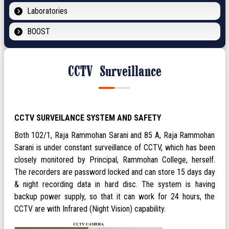
Laboratories
BOOST
CCTV Surveillance
CCTV SURVEILANCE SYSTEM AND SAFETY
Both 102/1, Raja Rammohan Sarani and 85 A, Raja Rammohan
Sarani is under constant surveillance of CCTV, which has been
closely monitored by Principal, Rammohan College, herself.
The recorders are password locked and can store 15 days day
& night recording data in hard disc. The system is having
backup power supply, so that it can work for 24 hours, the
CCTV are with Infrared (Night Vision) capability.