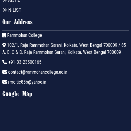
AISHE
N-LIST
Our Address
Rammohan College
102/1, Raja Rammohan Sarani, Kolkata, West Bengal 700009 / 85
A, B, C & D, Raja Rammohan Sarani, Kolkata, West Bengal 700009
+91-33-23500165
contact@rammohancollege.ac.in
rmc.tic85b@yahoo.in
Google Map