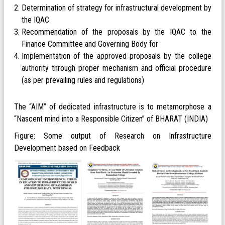
Determination of strategy for infrastructural development by
the IQAC
Recommendation of the proposals by the IQAC to the
Finance Committee and Governing Body for
Implementation of the approved proposals by the college
authority through proper mechanism and official procedure
(as per prevailing rules and regulations)
The “AIM” of dedicated infrastructure is to metamorphose a
“Nascent mind into a Responsible Citizen” of BHARAT (INDIA)
Figure: Some output of Research on Infrastructure
Development based on Feedback