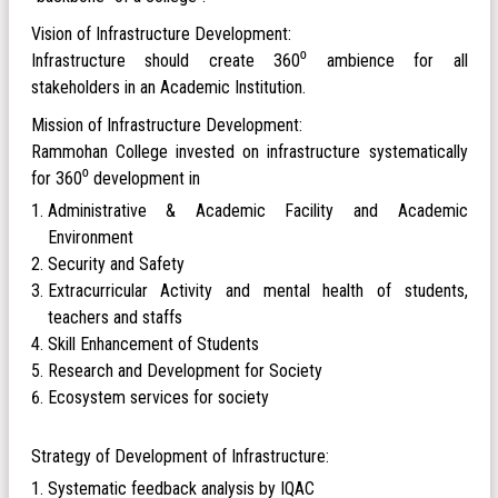
Vision of Infrastructure Development:
Infrastructure should create 360⁰ ambience for all
stakeholders in an Academic Institution.
Mission of Infrastructure Development:
Rammohan College invested on infrastructure systematically
for 360⁰ development in
Administrative & Academic Facility and Academic
Environment
Security and Safety
Extracurricular Activity and mental health of students,
teachers and staffs
Skill Enhancement of Students
Research and Development for Society
Ecosystem services for society
Strategy of Development of Infrastructure:
Systematic feedback analysis by IQAC