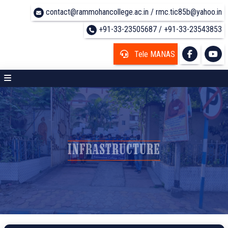
contact@rammohancollege.ac.in / rmc.tic85b@yahoo.in
+91-33-23505687 / +91-33-23543853
Tele MANAS
INFRASTRUCTURE