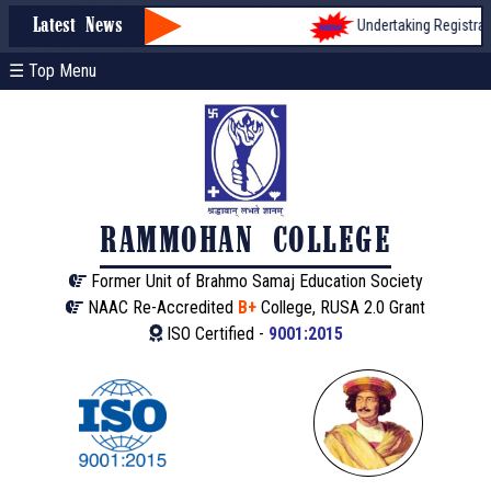
Undertaking Registratio
Latest News
☰ Top Menu
RAMMOHAN COLLEGE
Former Unit of Brahmo Samaj Education Society
NAAC Re-Accredited
B+
College, RUSA 2.0 Grant
ISO Certified -
9001:2015