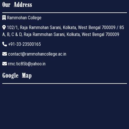
Our Address
Rammohan College
102/1, Raja Rammohan Sarani, Kolkata, West Bengal 700009 / 85
A, B, C & D, Raja Rammohan Sarani, Kolkata, West Bengal 700009
+91-33-23500165
contact@rammohancollege.ac.in
rmc.tic85b@yahoo.in
Google Map