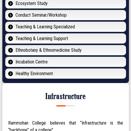
Ecosystem Study
Conduct Seminar/Workshop
Teaching & Learning Specialized
Teaching & Learning Support
Ethnobotany & Ethnomedicine Study
Incubation Centre
Healthy Environment
Infrastructure
Rammohan College believes that “Infrastructure is the
“backbone” of a college”.