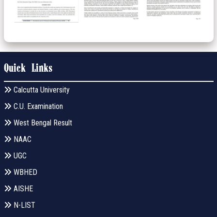
Quick Links
Calcutta University
C.U. Examination
West Bengal Result
NAAC
UGC
WBHED
AISHE
N-LIST