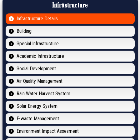
Infrastructure
Infrastructure Details
Building
Special Infrastructure
Academic Infrastructure
Social Development
Air Quality Management
Rain Water Harvest System
Solar Energy System
E-waste Management
Environment Impact Assesment