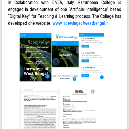
In Collaboration with ENEA, Italy, Rammohan College is
engaged in development of one “Artificial Intelligence” based
“Digital Key” for Teaching & Learning process. The College has
developed one website:
www.lacewingsofwestbengal.in