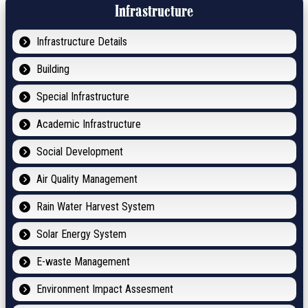
Infrastructure
Infrastructure Details
Building
Special Infrastructure
Academic Infrastructure
Social Development
Air Quality Management
Rain Water Harvest System
Solar Energy System
E-waste Management
Environment Impact Assesment