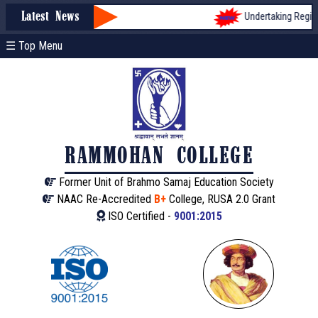
Undertaking Registra
Latest News
☰ Top Menu
RAMMOHAN COLLEGE
Former Unit of Brahmo Samaj Education Society
NAAC Re-Accredited
B+
College, RUSA 2.0 Grant
ISO Certified -
9001:2015