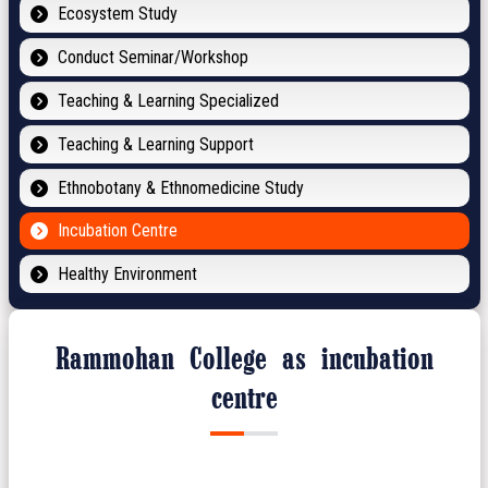
Ecosystem Study
Conduct Seminar/Workshop
Teaching & Learning Specialized
Teaching & Learning Support
Ethnobotany & Ethnomedicine Study
Incubation Centre
Healthy Environment
Rammohan College as incubation
centre