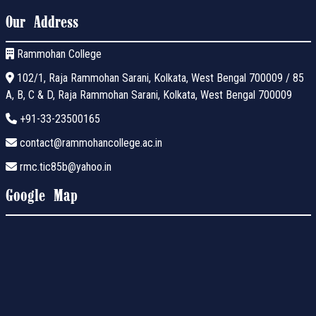
Our Address
Rammohan College
102/1, Raja Rammohan Sarani, Kolkata, West Bengal 700009 / 85
A, B, C & D, Raja Rammohan Sarani, Kolkata, West Bengal 700009
+91-33-23500165
contact@rammohancollege.ac.in
rmc.tic85b@yahoo.in
Google Map