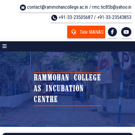
contact@rammohancollege.ac.in / rmc.tic85b@yahoo.in
+91-33-23505687 / +91-33-23543853
Tele MANAS
RAMMOHAN COLLEGE
AS INCUBATION
CENTRE