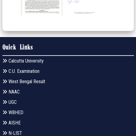
Quick Links
Calcutta University
C.U. Examination
West Bengal Result
NAAC
UGC
WBHED
AISHE
N-LIST