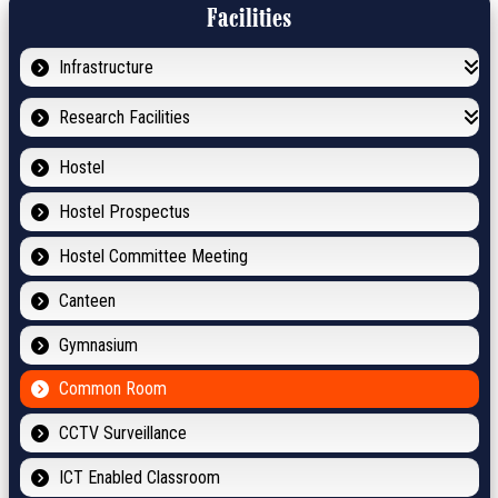
Facilities
Infrastructure
Research Facilities
Hostel
Hostel Prospectus
Hostel Committee Meeting
Canteen
Gymnasium
Common Room
CCTV Surveillance
ICT Enabled Classroom