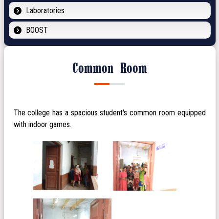
Laboratories
BOOST
Common Room
The college has a spacious student's common room equipped
with indoor games.