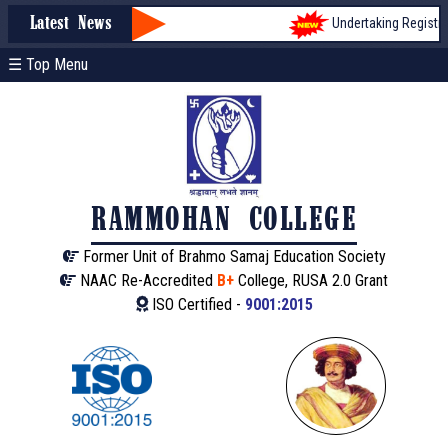
Undertaking Registrati
Latest News
☰ Top Menu
RAMMOHAN COLLEGE
Former Unit of Brahmo Samaj Education Society
NAAC Re-Accredited
B+
College, RUSA 2.0 Grant
ISO Certified -
9001:2015