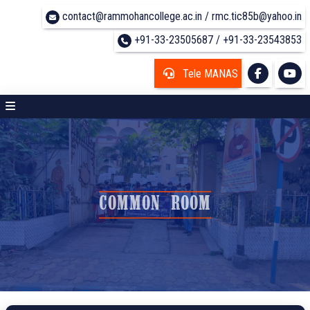
contact@rammohancollege.ac.in / rmc.tic85b@yahoo.in
+91-33-23505687 / +91-33-23543853
Tele MANAS
COMMON ROOM