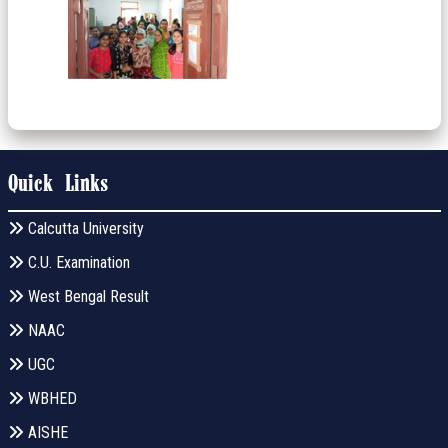
Quick Links
Calcutta University
C.U. Examination
West Bengal Result
NAAC
UGC
WBHED
AISHE