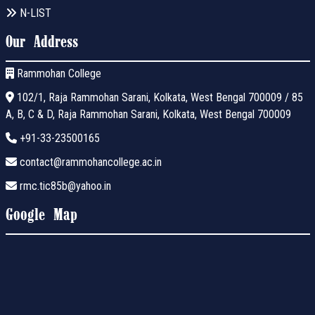
N-LIST
Our Address
Rammohan College
102/1, Raja Rammohan Sarani, Kolkata, West Bengal 700009 / 85
A, B, C & D, Raja Rammohan Sarani, Kolkata, West Bengal 700009
+91-33-23500165
contact@rammohancollege.ac.in
rmc.tic85b@yahoo.in
Google Map